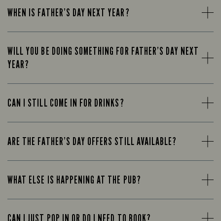
WHEN IS FATHER’S DAY NEXT YEAR?
WILL YOU BE DOING SOMETHING FOR FATHER’S DAY NEXT
YEAR?
CAN I STILL COME IN FOR DRINKS?
ARE THE FATHER’S DAY OFFERS STILL AVAILABLE?
WHAT ELSE IS HAPPENING AT THE PUB?
CAN I JUST POP IN OR DO I NEED TO BOOK?