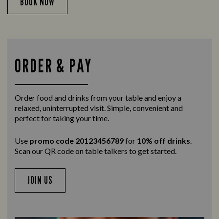
BOOK NOW
ORDER & PAY
Order food and drinks from your table and enjoy a
relaxed, uninterrupted visit. Simple, convenient and
perfect for taking your time.
Use
promo code 20123456789
for
10% off drinks
.
Scan our QR code on table talkers to get started.
JOIN US