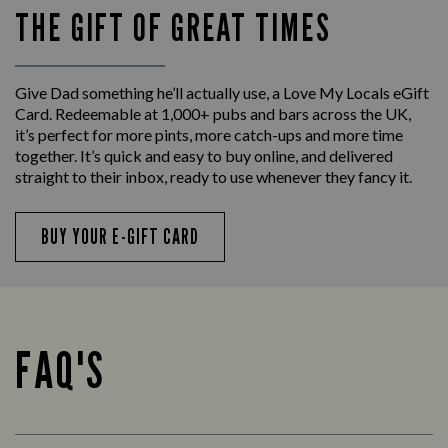
THE GIFT OF GREAT TIMES
Give Dad something he’ll actually use, a Love My Locals eGift
Card. Redeemable at 1,000+ pubs and bars across the UK,
it’s perfect for more pints, more catch-ups and more time
together. It’s quick and easy to buy online, and delivered
straight to their inbox, ready to use whenever they fancy it.
BUY YOUR E-GIFT CARD
FAQ'S