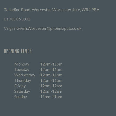
Tolladine Road, Worcester, Worcestershire, WR4 9BA
01905 863002
VirginTavern.Worcester@phoenixpub.co.uk
OPENING TIMES
Monday
12pm-11pm
Tuesday
12pm-11pm
Wednesday
12pm-11pm
Thursday
12pm-11pm
Friday
12pm-12am
Saturday
12pm-12am
Sunday
11am-11pm