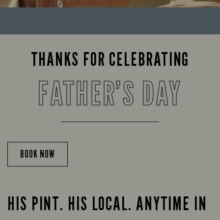
THANKS FOR CELEBRATING
FATHER’S DAY
BOOK NOW
HIS PINT. HIS LOCAL. ANYTIME IN