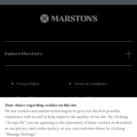
Explore Marston's:
Privacy Policy
Terms & Conditions
Terms Of Use
Accessibility
Your choice regarding cookies on this site
We use cookies and similar technologies to give you the best possible
FAQs
experience with us and to help improve the quality of our site. By clicking
“Accept All” you are agreeing to the placement of these cookies as described
in our privacy and cookie policy, or you can customise these by clicking
“Manage Settings”.