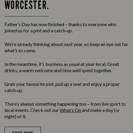
WORCESTER.
Father’s Day has now finished – thanks to everyone who
joined us for a pint and a catch‑up.
We’re already thinking about next year, so keep an eye out for
what’s to come.
In the meantime, it’s business as usual at your local. Great
drinks, a warm welcome and time well spent together.
Grab your favourite pint, pull up a seat and enjoy a proper
catch‑up.
There’s always something happening too – from live sport to
local events. Check out our
What’s On
and make a day (or
night) of it.