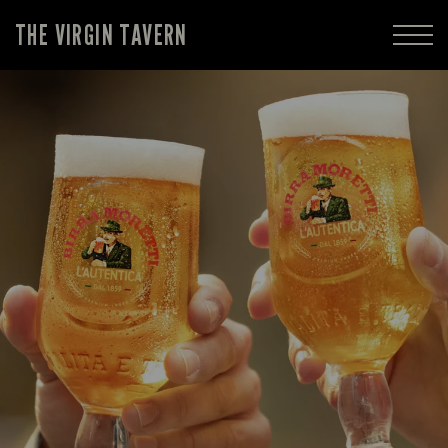
THE VIRGIN TAVERN