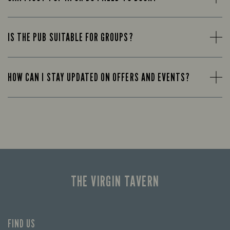
IS THE PUB SUITABLE FOR GROUPS?
HOW CAN I STAY UPDATED ON OFFERS AND EVENTS?
THE VIRGIN TAVERN
FIND US