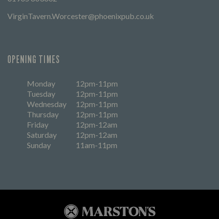
VirginTavern.Worcester@phoenixpub.co.uk
OPENING TIMES
Monday
12pm-11pm
Tuesday
12pm-11pm
Wednesday
12pm-11pm
Thursday
12pm-11pm
Friday
12pm-12am
Saturday
12pm-12am
Sunday
11am-11pm