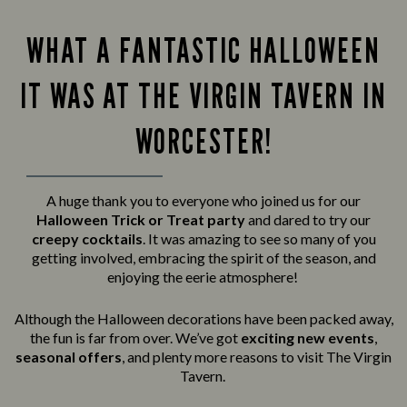
WHAT A FANTASTIC HALLOWEEN
IT WAS AT THE VIRGIN TAVERN IN
WORCESTER!
A huge thank you to everyone who joined us for our
Halloween Trick or Treat party
and
dared to try our
creepy cocktails
. It was amazing to see so many of you
getting involved, embracing the spirit of the season, and
enjoying the eerie atmosphere!
Although the Halloween decorations have been packed away,
the fun is far from over. We’ve got
exciting new events
,
seasonal offers
, and plenty more reasons to visit The Virgin
Tavern.