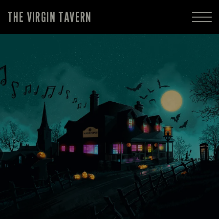
THE VIRGIN TAVERN