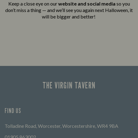
Keep a close eye on our
website and social media
so you
don’t miss a thing — and we’ll see you again next Halloween, it
will be bigger and better!
THE VIRGIN TAVERN
FIND US
Tolladine Road, Worcester, Worcestershire, WR4 9BA
01905 863002