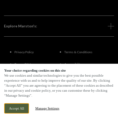
Explore Marston's:
Privacy Policy
Terms & Conditions
Terms Of Use
Accessibility
Your choice regarding cookies on this site
We use cookies and similar technologies to give you the best possible
FAQs
experience with us and to help improve the quality of our site. By clicking
“Accept All” you are agreeing to the placement of these cookies as described
in our privacy and cookie policy, or you can customise these by clicking
“Manage Settings”.
By Propeller
Accept All
Manage Settings
BOOK NOW
BANK HOLIDAY