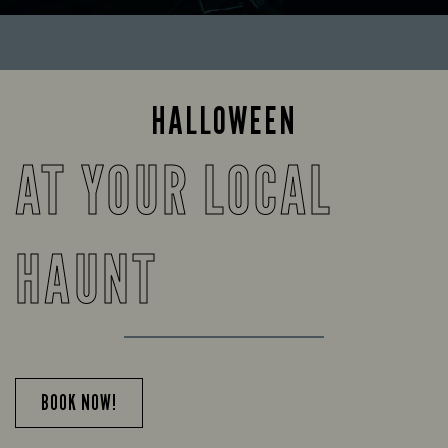
HALLOWEEN
AT YOUR LOCAL
HAUNT
BOOK NOW!