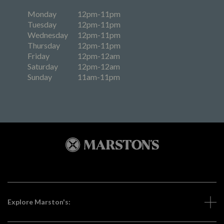
Monday
12pm-11pm
Tuesday
12pm-11pm
Wednesday
12pm-11pm
Thursday
12pm-11pm
Friday
12pm-12am
Saturday
12pm-12am
Sunday
11am-11pm
Explore Marston's: