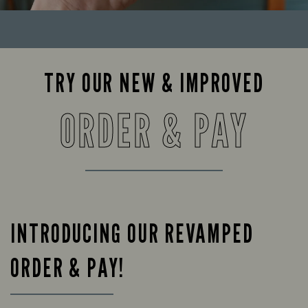
TRY OUR NEW & IMPROVED
ORDER & PAY
INTRODUCING OUR REVAMPED
ORDER & PAY!