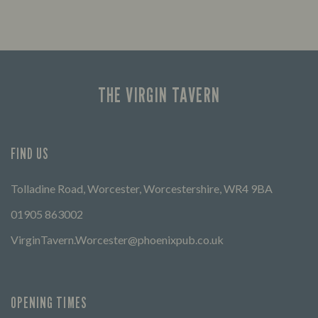
THE VIRGIN TAVERN
FIND US
Tolladine Road, Worcester, Worcestershire, WR4 9BA
01905 863002
VirginTavern.Worcester@phoenixpub.co.uk
OPENING TIMES