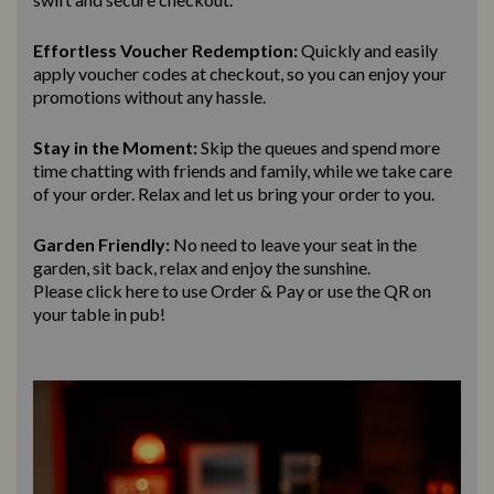
Effortless Voucher Redemption:
Quickly and easily
apply voucher codes at checkout, so you can enjoy your
promotions without any hassle.
Stay in the Moment:
Skip the queues and spend more
time chatting with friends and family, while we take care
of your order. Relax and let us bring
your order to you.
Garden Friendly:
No need to leave your seat in the
garden, sit back, relax and enjoy the sunshine.
Please click here to use Order & Pay
or use the QR on
your table in pub!