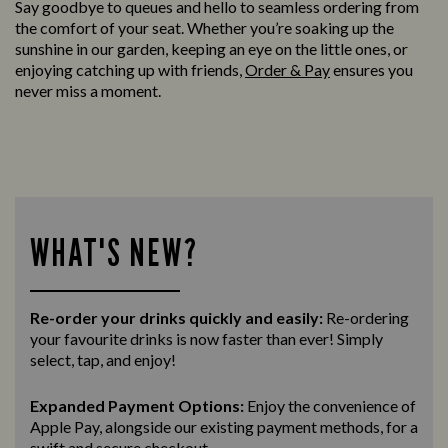
Say goodbye to queues and hello to seamless ordering from
the comfort of your seat. Whether you’re soaking up the
sunshine in our garden, keeping an eye on the little ones, or
enjoying catching up with friends,
Order & Pay
ensures you
never miss a moment.
WHAT'S NEW?
Re-order your drinks quickly and easily:
Re-ordering
your favourite drinks is now faster than ever! Simply
select, tap, and enjoy!
Expanded Payment Options:
Enjoy the convenience of
Apple Pay, alongside our existing payment methods, for a
swift and secure
checkout.