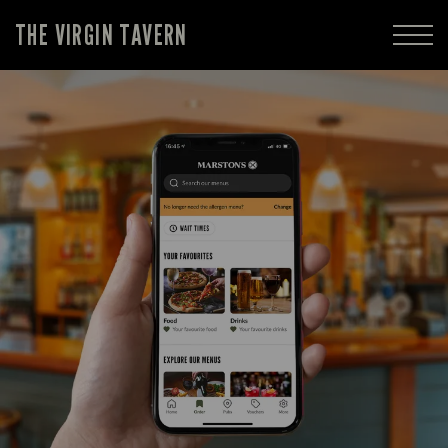
THE VIRGIN TAVERN